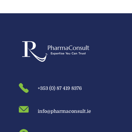
+353 (0) 87 419 8376
info@pharmaconsult.ie