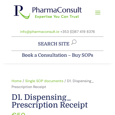
info@pharmaconsult.ie
+353 (0)87 419 8376
SEARCH SITE
Book a Consultation
–
Buy SOPs
Home
/
Single SOP documents
/ D1. Dispensing_
Prescription Receipt
D1. Dispensing_
Prescription Receipt