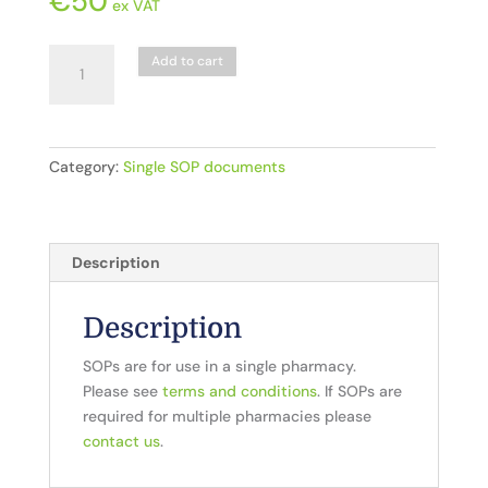
€
50
ex VAT
D1.
Add to cart
Dispensing_
Prescription
Receipt
quantity
Category:
Single SOP documents
Description
Description
SOPs are for use in a single pharmacy.
Please see
terms and conditions
. If SOPs are
required for multiple pharmacies please
contact us
.