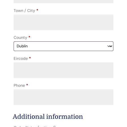
unit,
Town / City
*
etc.
(optional)
County
*
Eircode
*
Phone
*
Additional information