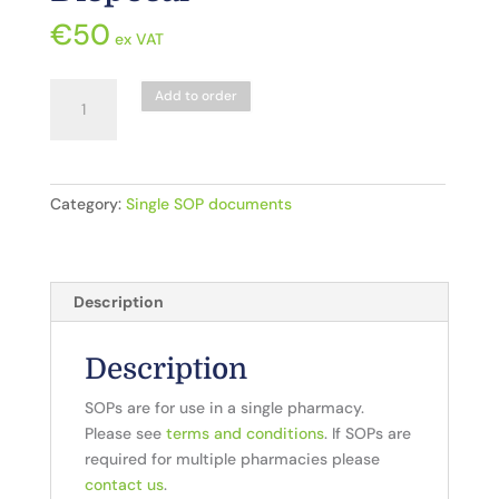
€
50
ex VAT
CD5.
Add to order
Controlled
Drugs_Destruction
and
Disposal
Category:
Single SOP documents
quantity
Description
Description
SOPs are for use in a single pharmacy.
Please see
terms and conditions
. If SOPs are
required for multiple pharmacies please
contact us
.