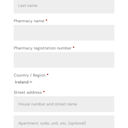
Pharmacy name
*
Pharmacy registration number
*
Country / Region
*
Street address
*
Apartment,
suite,