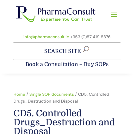
info@pharmaconsult.ie
+353 (0)87 419 8376
SEARCH SITE
Book a Consultation
–
Buy SOPs
Home
/
Single SOP documents
/ CD5. Controlled
Drugs_Destruction and Disposal
CD5. Controlled
Drugs_Destruction and
Disposal