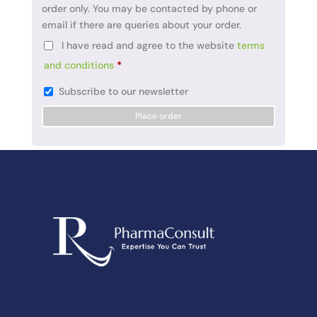
order only. You may be contacted by phone or
email if there are queries about your order.
I have read and agree to the website
terms
and conditions
*
Subscribe to our newsletter
Place order