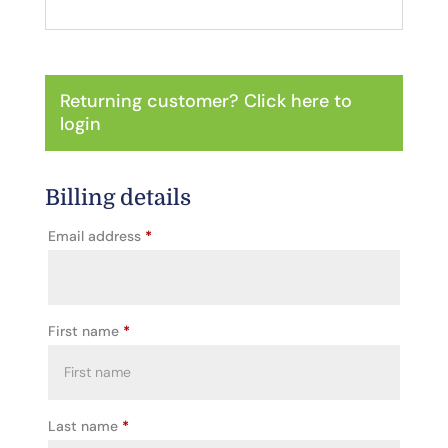
Returning customer?
Click here to
login
Billing details
Email address
*
First name
*
Last name
*