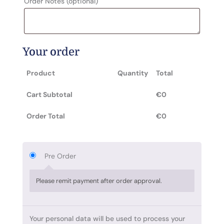
Order Notes
(optional)
Your order
Product
Quantity
Total
Cart Subtotal
€
0
Order Total
€
0
Pre Order
Please remit payment after order approval.
Your personal data will be used to process your