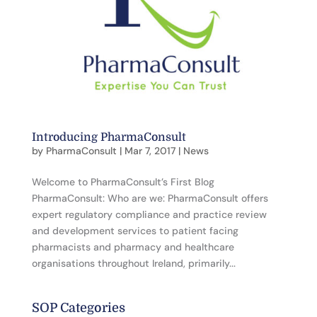
Introducing PharmaConsult
by
PharmaConsult
|
Mar 7, 2017
|
News
Welcome to PharmaConsult’s First Blog
PharmaConsult: Who are we: PharmaConsult offers
expert regulatory compliance and practice review
and development services to patient facing
pharmacists and pharmacy and healthcare
organisations throughout Ireland, primarily...
SOP Categories