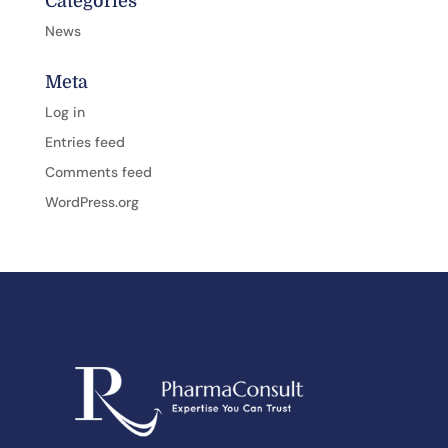
Categories
News
Meta
Log in
Entries feed
Comments feed
WordPress.org