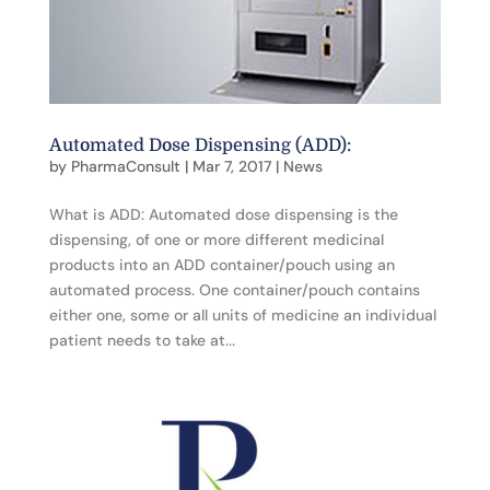
Automated Dose Dispensing (ADD):
by
PharmaConsult
|
Mar 7, 2017
|
News
What is ADD: Automated dose dispensing is the
dispensing, of one or more different medicinal
products into an ADD container/pouch using an
automated process. One container/pouch contains
either one, some or all units of medicine an individual
patient needs to take at...