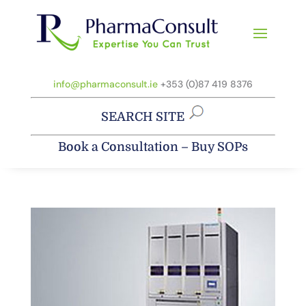
info@pharmaconsult.ie
+353 (0)87 419 8376
SEARCH SITE
Book a Consultation
–
Buy SOPs