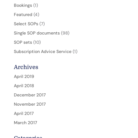
Bookings
(1)
Featured
(4)
Select SOPs
(7)
Single SOP documents
(98)
SOP sets
(10)
Subscription Advice Service
(1)
Archives
April 2019
April 2018
December 2017
November 2017
April 2017
March 2017