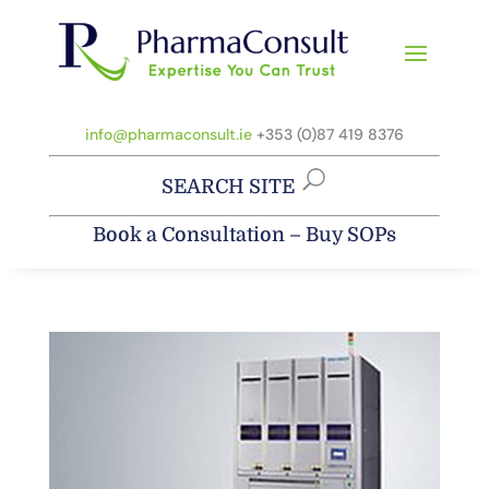
info@pharmaconsult.ie
+353 (0)87 419 8376
SEARCH SITE
Book a Consultation
–
Buy SOPs