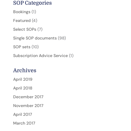
SOP Categories
Bookings
(1)
Featured
(4)
Select SOPs
(7)
Single SOP documents
(98)
SOP sets
(10)
Subscription Advice Service
(1)
Archives
April 2019
April 2018
December 2017
November 2017
April 2017
March 2017