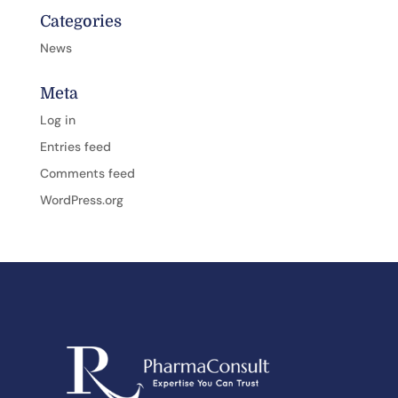
Categories
News
Meta
Log in
Entries feed
Comments feed
WordPress.org