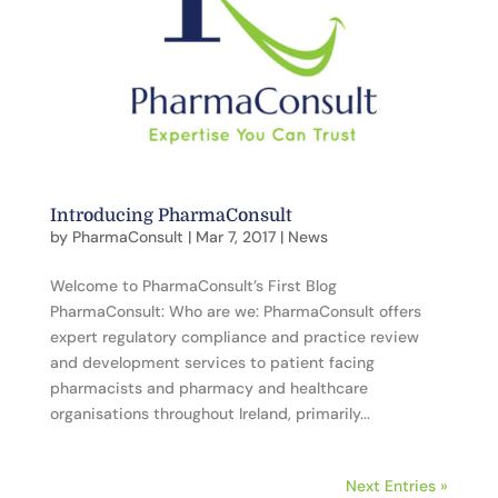
Introducing PharmaConsult
by
PharmaConsult
|
Mar 7, 2017
|
News
Welcome to PharmaConsult’s First Blog
PharmaConsult: Who are we: PharmaConsult offers
expert regulatory compliance and practice review
and development services to patient facing
pharmacists and pharmacy and healthcare
organisations throughout Ireland, primarily...
Next Entries »