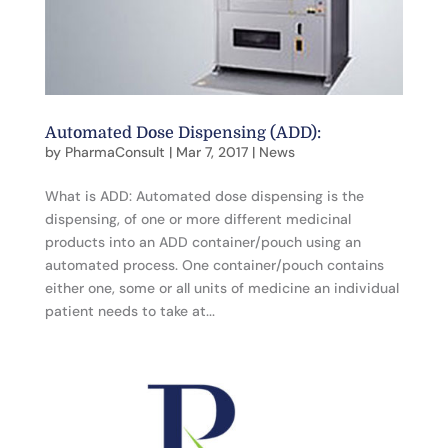
Automated Dose Dispensing (ADD):
by
PharmaConsult
|
Mar 7, 2017
|
News
What is ADD: Automated dose dispensing is the
dispensing, of one or more different medicinal
products into an ADD container/pouch using an
automated process. One container/pouch contains
either one, some or all units of medicine an individual
patient needs to take at...