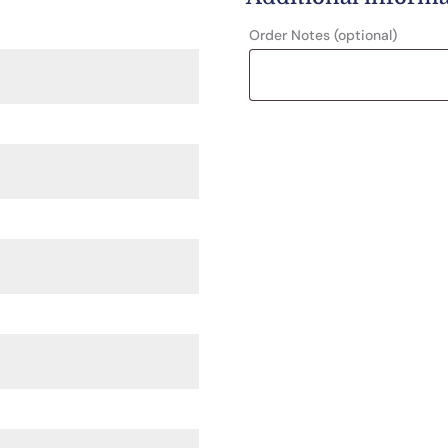
Order Notes
(optional)