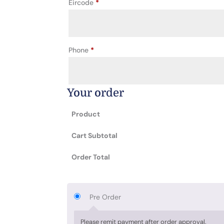
Eircode
*
Phone
*
Your order
Product
Cart Subtotal
Order Total
Pre Order
Please remit payment after order approval.