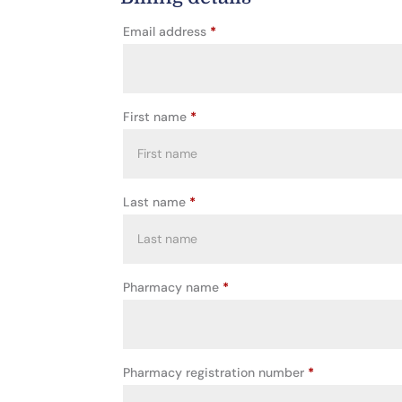
Email address
*
First name
*
Last name
*
Pharmacy name
*
Pharmacy registration number
*