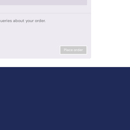
ueries about your order.
Place order