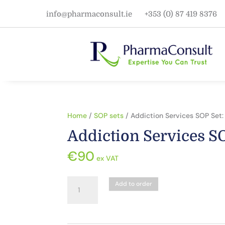
info@pharmaconsult.ie
+353 (0) 87 419 8376
Home
/
SOP sets
/ Addiction Services SOP Set:
Addiction Services SO
€
90
ex VAT
Addiction
Add to order
Services
SOP
Set: