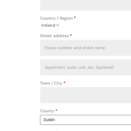
Country / Region
*
Street address
*
Apartment,
suite,
unit,
Town / City
*
etc.
(optional)
County
*