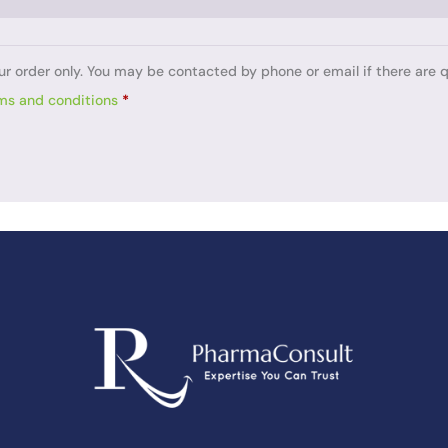
ur order only. You may be contacted by phone or email if there are q
ms and conditions
*