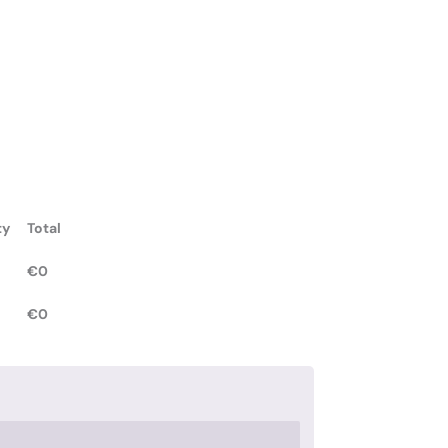
ty
Total
€
0
€
0