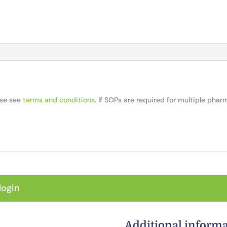
ase see
terms and conditions
. If SOPs are required for multiple pha
login
Additional inform