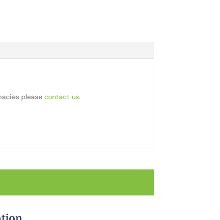
rmacies please
contact us
.
ation