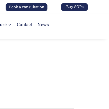
Buy SOPs
Book a consultation
tore
Contact
News