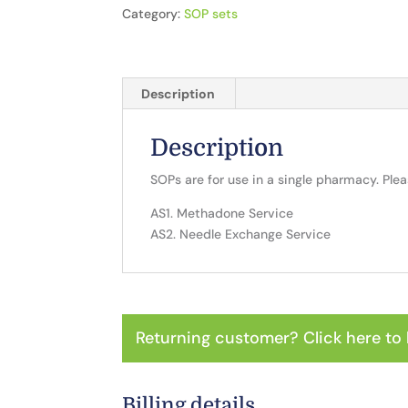
2
Category:
SOP sets
SOPs
quantity
Description
Description
SOPs are for use in a single pharmacy. Ple
AS1. Methadone Service
AS2. Needle Exchange Service
Returning customer?
Click here to 
Billing details