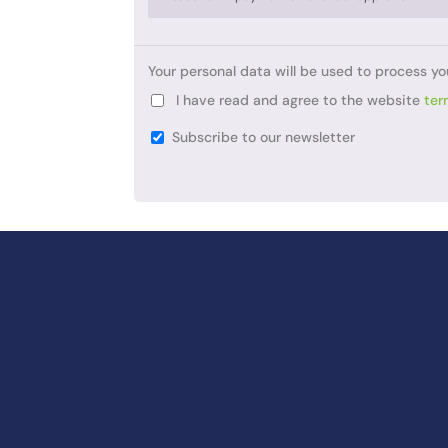
Your personal data will be used to process yo
I have read and agree to the website
ter
Subscribe to our newsletter