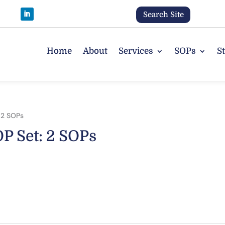
Search Site
Home
About
Services
SOPs
S
 2 SOPs
P Set: 2 SOPs