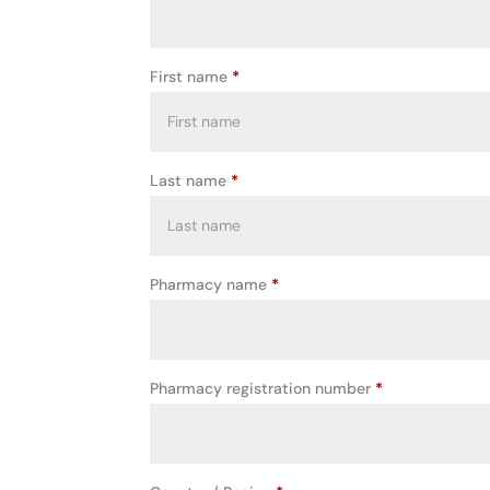
First name
*
Last name
*
Pharmacy name
*
Pharmacy registration number
*