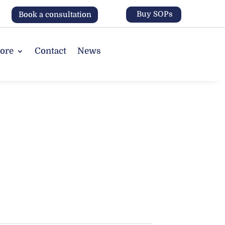
Buy SOPs
Book a consultation
tore
Contact
News