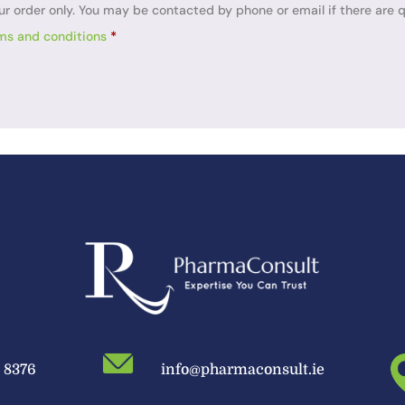
ur order only. You may be contacted by phone or email if there are q
ms and conditions
*
9 8376
info@pharmaconsult.ie