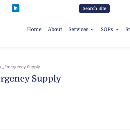
Search Site
Home
About
Services
SOPs
S
ng_Emergency Supply
rgency Supply