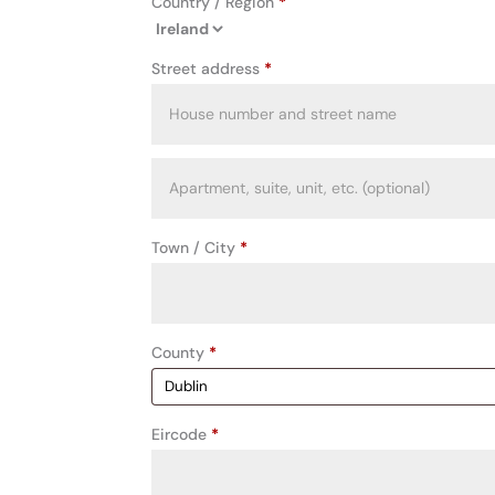
Country / Region
*
Street address
*
Apartment,
suite,
unit,
Town / City
*
etc.
(optional)
County
*
Eircode
*