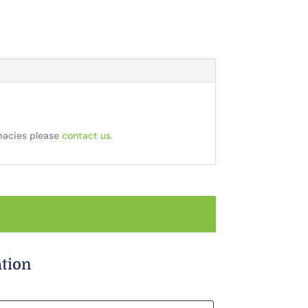
rmacies please
contact us
.
ation