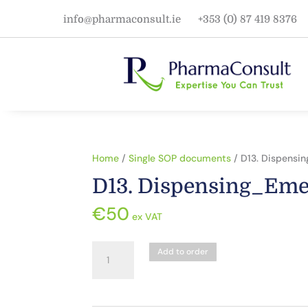
info@pharmaconsult.ie
+353 (0) 87 419 8376
Home
/
Single SOP documents
/ D13. Dispensi
D13. Dispensing_Eme
€
50
ex VAT
D13.
Add to order
Dispensing_Emergency
Supply
quantity