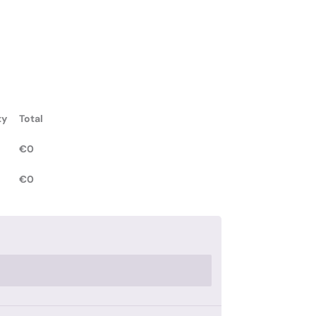
ty
Total
€
0
€
0