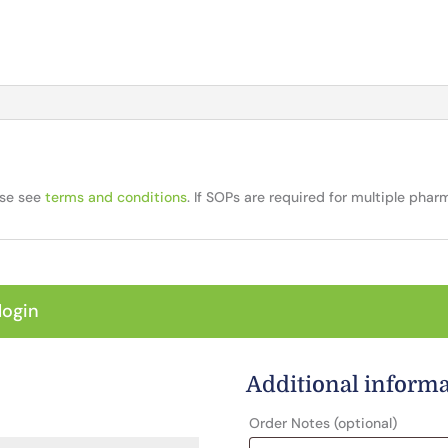
ase see
terms and conditions
. If SOPs are required for multiple pha
login
Additional inform
Order Notes
(optional)