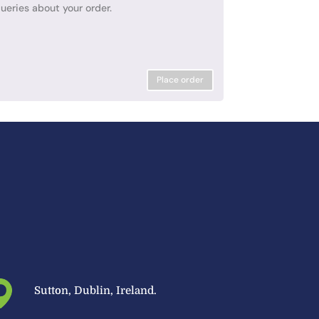
ueries about your order.
Place order
Sutton, Dublin, Ireland.