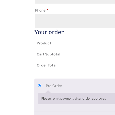
Phone
*
Your order
Product
Cart Subtotal
Order Total
Pre Order
Please remit payment after order approval.