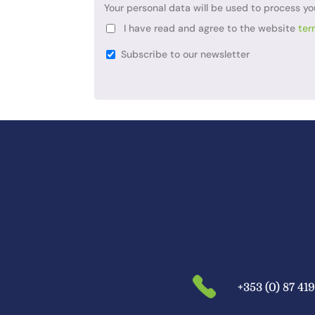
Your personal data will be used to process yo
I have read and agree to the website
ter
Subscribe to our newsletter
+353 (0) 87 41