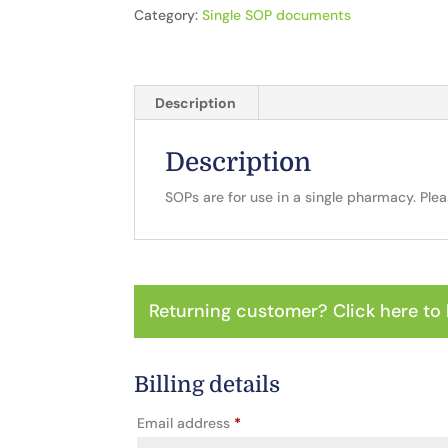
Category:
Single SOP documents
Description
Description
SOPs are for use in a single pharmacy. Ple
Returning customer?
Click here to 
Billing details
Email address
*