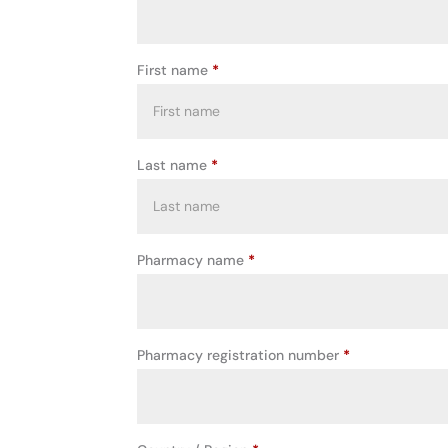
First name
*
Last name
*
Pharmacy name
*
Pharmacy registration number
*