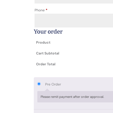
Phone
*
Your order
Product
Cart Subtotal
Order Total
Pre Order
Please remit payment after order approval.