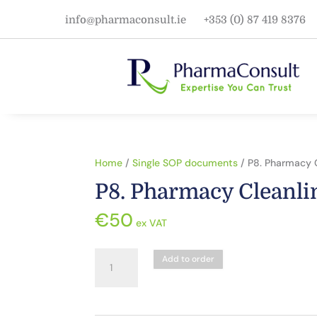
info@pharmaconsult.ie
+353 (0) 87 419 8376
Home
/
Single SOP documents
/ P8. Pharmacy 
P8. Pharmacy Cleanli
€
50
ex VAT
P8.
Add to order
Pharmacy
Cleanliness
quantity