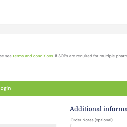
ase see
terms and conditions
. If SOPs are required for multiple pha
login
Additional inform
Order Notes
(optional)