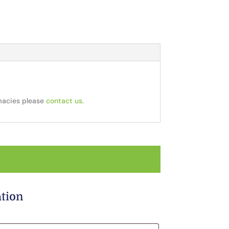
rmacies please
contact us
.
ation