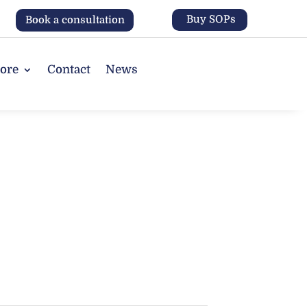
Buy SOPs
Book a consultation
tore
Contact
News