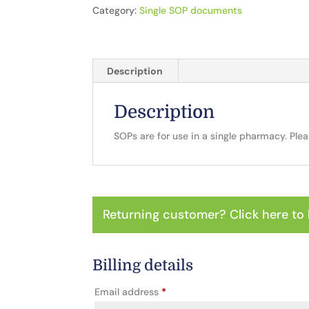
Category:
Single SOP documents
Description
Description
SOPs are for use in a single pharmacy. Ple
Returning customer?
Click here to 
Billing details
Email address
*