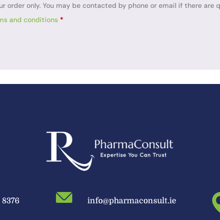
ur order only. You may be contacted by phone or email if there are q
ms and conditions
*
9 8376
info@pharmaconsult.ie