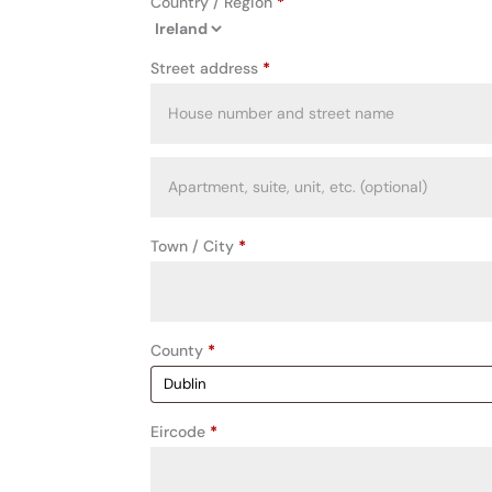
Country / Region
*
Street address
*
Apartment,
suite,
unit,
Town / City
*
etc.
(optional)
County
*
Eircode
*