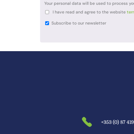
Your personal data will be used to process yo
I have read and agree to the website
ter
Subscribe to our newsletter
+353 (0) 87 41