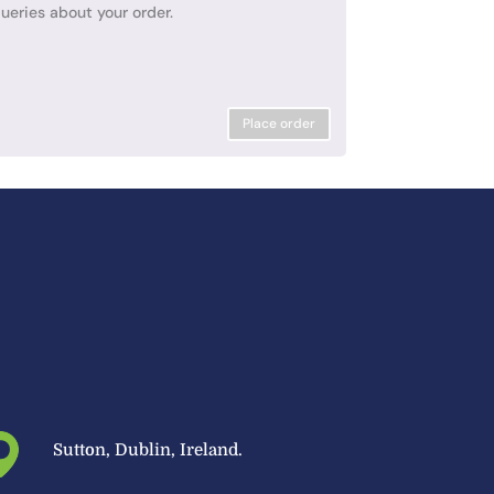
ueries about your order.
Place order
Sutton, Dublin, Ireland.