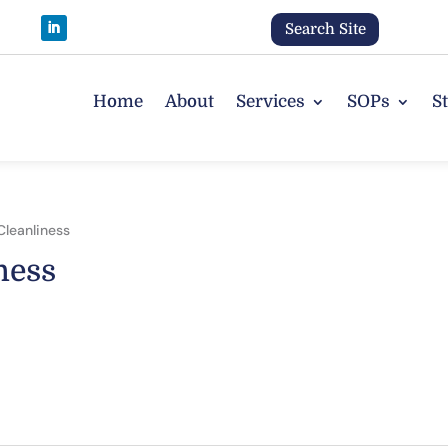
Search Site
Home
About
Services
SOPs
S
Cleanliness
ness