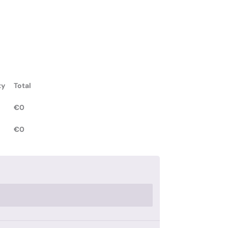
ty
Total
€
0
€
0